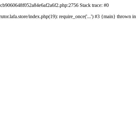
42ccb9060648f052a84e6af2a6f2.php:2756 Stack trace: #0
r.lafa.store/index.php(19): require_once('...') #3 {main} thrown in