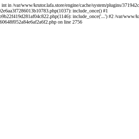
 * int in /var/www/krutor.lafa.store/engine/cache/system/plugins/3719
9402e6aa3f7286013b10783.php(1037): include_once() #1
9b22f419d281af04c822.php(1146): include_once('...') #2 /var/www/kruto
9060648f052a84e6af2a6f2.php on line 2756