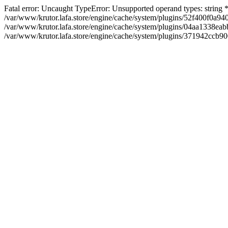
Fatal error: Uncaught TypeError: Unsupported operand types: string
/var/www/krutor.lafa.store/engine/cache/system/plugins/52f400f0a
/var/www/krutor.lafa.store/engine/cache/system/plugins/04aa1338eabb
/var/www/krutor.lafa.store/engine/cache/system/plugins/371942ccb