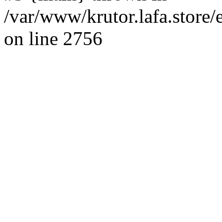
/var/www/krutor.lafa.stor
on line 2756