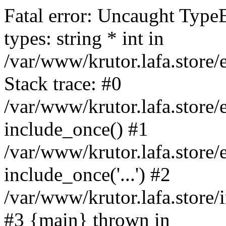
Fatal error: Uncaught Type
types: string * int in
/var/www/krutor.lafa.stor
Stack trace: #0
/var/www/krutor.lafa.stor
include_once() #1
/var/www/krutor.lafa.stor
include_once('...') #2
/var/www/krutor.lafa.store/i
#3 {main} thrown in