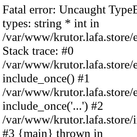
Fatal error: Uncaught Type
types: string * int in
/var/www/krutor.lafa.stor
Stack trace: #0
/var/www/krutor.lafa.stor
include_once() #1
/var/www/krutor.lafa.stor
include_once('...') #2
/var/www/krutor.lafa.store/i
#3 {main} thrown in