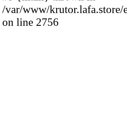
/var/www/krutor.lafa.stor
on line 2756