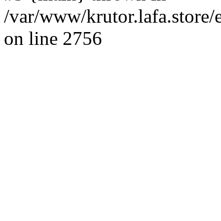
/var/www/krutor.lafa.stor
on line 2756