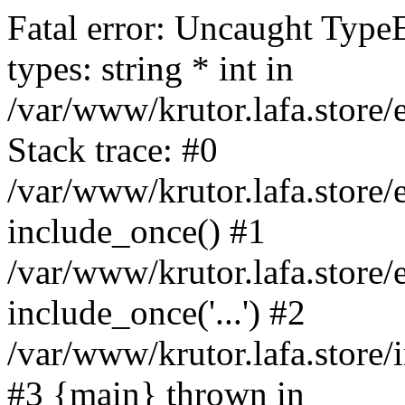
Fatal error: Uncaught Type
types: string * int in
/var/www/krutor.lafa.stor
Stack trace: #0
/var/www/krutor.lafa.stor
include_once() #1
/var/www/krutor.lafa.stor
include_once('...') #2
/var/www/krutor.lafa.store/i
#3 {main} thrown in