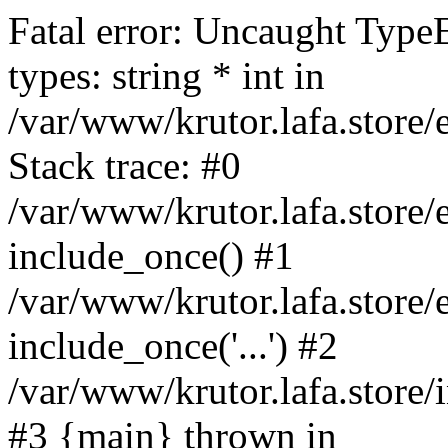
Fatal error: Uncaught Type
types: string * int in
/var/www/krutor.lafa.stor
Stack trace: #0
/var/www/krutor.lafa.stor
include_once() #1
/var/www/krutor.lafa.stor
include_once('...') #2
/var/www/krutor.lafa.store/i
#3 {main} thrown in