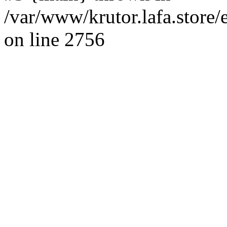
/var/www/krutor.lafa.stor
on line 2756