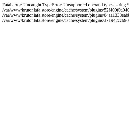
Fatal error: Uncaught TypeError: Unsupported operand types: string
/var/www/krutor.lafa.store/engine/cache/system/plugins/52f400f0a
/var/www/krutor.lafa.store/engine/cache/system/plugins/04aa1338eabb
/var/www/krutor.lafa.store/engine/cache/system/plugins/371942ccb