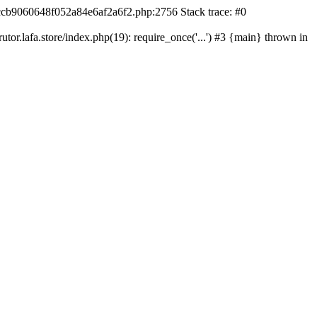
42ccb9060648f052a84e6af2a6f2.php:2756 Stack trace: #0
r.lafa.store/index.php(19): require_once('...') #3 {main} thrown in