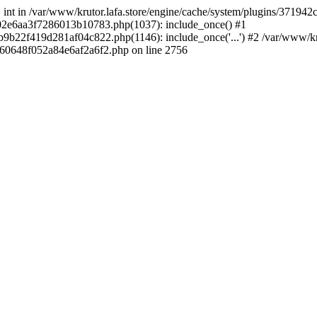
 * int in /var/www/krutor.lafa.store/engine/cache/system/plugins/3719
9402e6aa3f7286013b10783.php(1037): include_once() #1
9b22f419d281af04c822.php(1146): include_once('...') #2 /var/www/kruto
9060648f052a84e6af2a6f2.php on line 2756