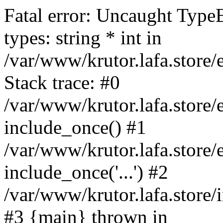
Fatal error: Uncaught Type
types: string * int in
/var/www/krutor.lafa.stor
Stack trace: #0
/var/www/krutor.lafa.stor
include_once() #1
/var/www/krutor.lafa.stor
include_once('...') #2
/var/www/krutor.lafa.store/i
#3 {main} thrown in