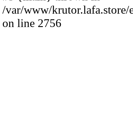
/var/www/krutor.lafa.stor
on line 2756