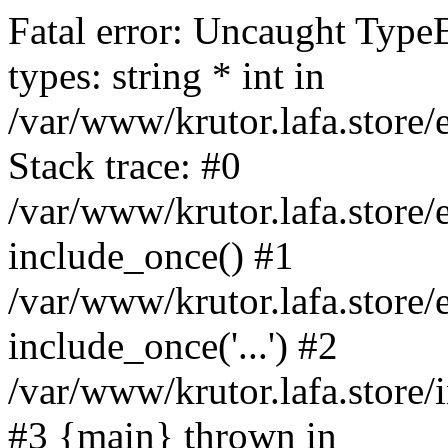
Fatal error: Uncaught Type
types: string * int in
/var/www/krutor.lafa.stor
Stack trace: #0
/var/www/krutor.lafa.stor
include_once() #1
/var/www/krutor.lafa.stor
include_once('...') #2
/var/www/krutor.lafa.store/i
#3 {main} thrown in