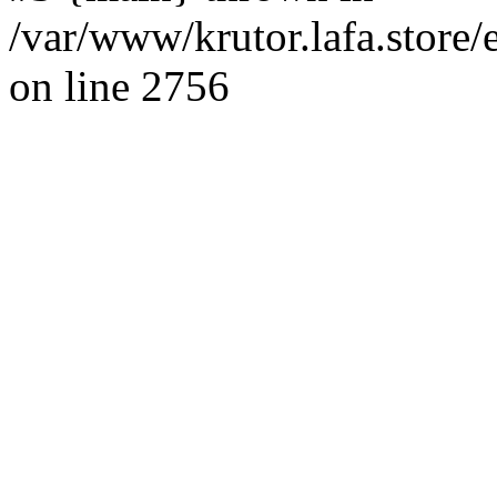
/var/www/krutor.lafa.stor
on line 2756