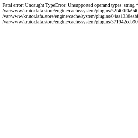
Fatal error: Uncaught TypeError: Unsupported operand types: string
/var/www/krutor.lafa.store/engine/cache/system/plugins/52f400f0a
/var/www/krutor.lafa.store/engine/cache/system/plugins/04aa1338eabb
/var/www/krutor.lafa.store/engine/cache/system/plugins/371942ccb