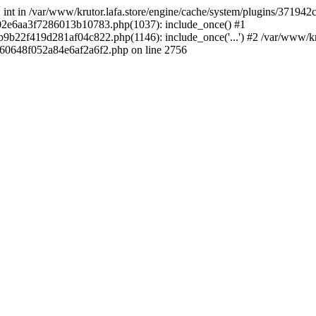
 * int in /var/www/krutor.lafa.store/engine/cache/system/plugins/3719
9402e6aa3f7286013b10783.php(1037): include_once() #1
9b22f419d281af04c822.php(1146): include_once('...') #2 /var/www/kruto
9060648f052a84e6af2a6f2.php on line 2756