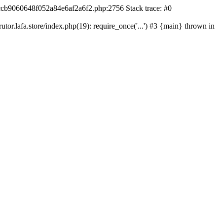
42ccb9060648f052a84e6af2a6f2.php:2756 Stack trace: #0
r.lafa.store/index.php(19): require_once('...') #3 {main} thrown in