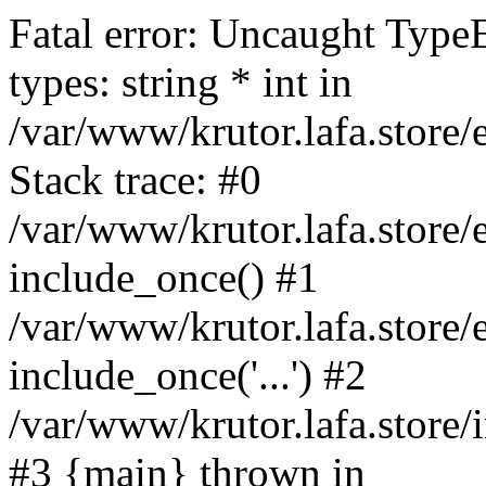
Fatal error: Uncaught Type
types: string * int in
/var/www/krutor.lafa.stor
Stack trace: #0
/var/www/krutor.lafa.stor
include_once() #1
/var/www/krutor.lafa.stor
include_once('...') #2
/var/www/krutor.lafa.store/i
#3 {main} thrown in