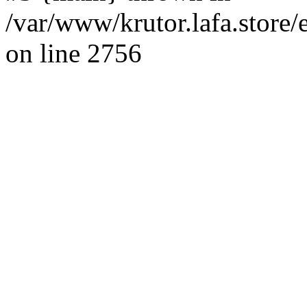
/var/www/krutor.lafa.stor
on line 2756