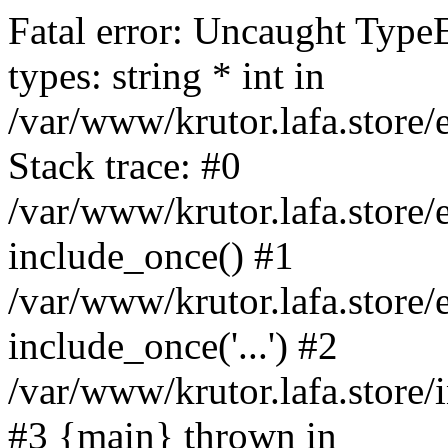
Fatal error: Uncaught Type
types: string * int in
/var/www/krutor.lafa.stor
Stack trace: #0
/var/www/krutor.lafa.stor
include_once() #1
/var/www/krutor.lafa.stor
include_once('...') #2
/var/www/krutor.lafa.store/i
#3 {main} thrown in