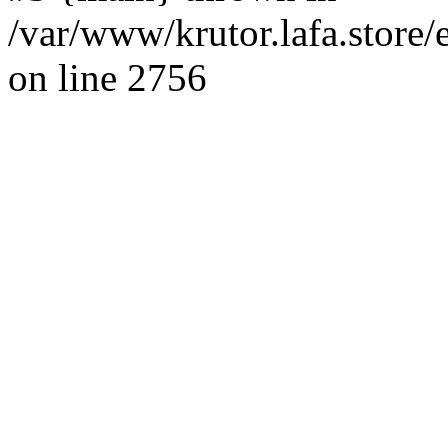
/var/www/krutor.lafa.stor
on line 2756