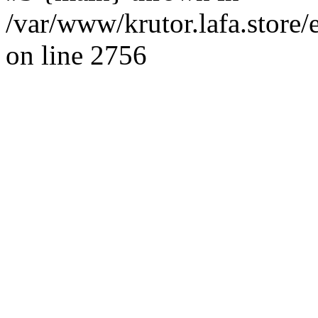
/var/www/krutor.lafa.stor
on line 2756