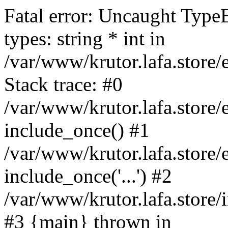
Fatal error: Uncaught Type
types: string * int in
/var/www/krutor.lafa.stor
Stack trace: #0
/var/www/krutor.lafa.stor
include_once() #1
/var/www/krutor.lafa.stor
include_once('...') #2
/var/www/krutor.lafa.store/i
#3 {main} thrown in