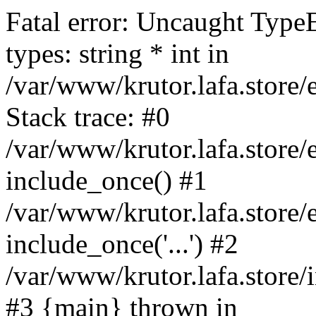
Fatal error: Uncaught Type
types: string * int in
/var/www/krutor.lafa.stor
Stack trace: #0
/var/www/krutor.lafa.stor
include_once() #1
/var/www/krutor.lafa.stor
include_once('...') #2
/var/www/krutor.lafa.store/i
#3 {main} thrown in