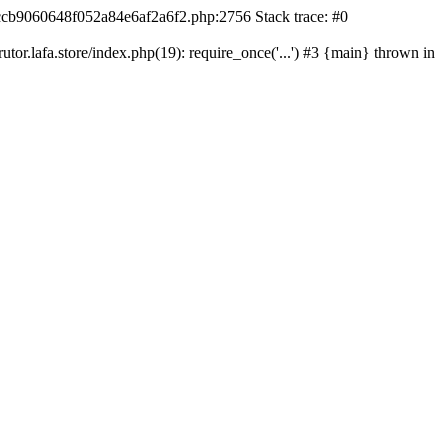
42ccb9060648f052a84e6af2a6f2.php:2756 Stack trace: #0
r.lafa.store/index.php(19): require_once('...') #3 {main} thrown in