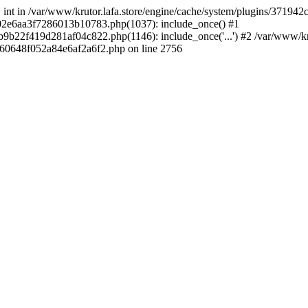
 * int in /var/www/krutor.lafa.store/engine/cache/system/plugins/3719
9402e6aa3f7286013b10783.php(1037): include_once() #1
9b22f419d281af04c822.php(1146): include_once('...') #2 /var/www/kruto
9060648f052a84e6af2a6f2.php on line 2756