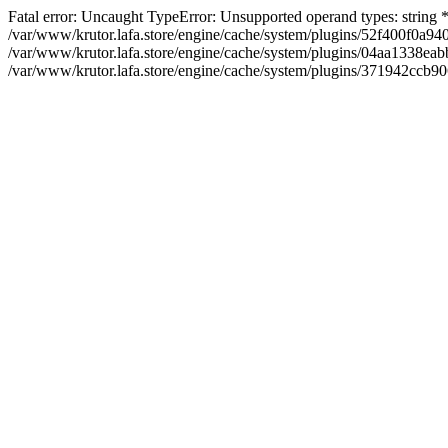
Fatal error: Uncaught TypeError: Unsupported operand types: string
/var/www/krutor.lafa.store/engine/cache/system/plugins/52f400f0a
/var/www/krutor.lafa.store/engine/cache/system/plugins/04aa1338eabb
/var/www/krutor.lafa.store/engine/cache/system/plugins/371942ccb