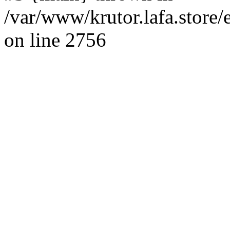
/var/www/krutor.lafa.stor
on line 2756