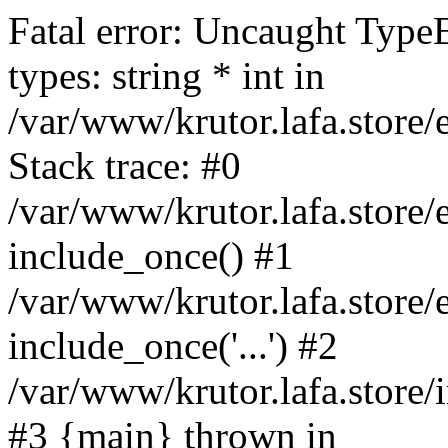
Fatal error: Uncaught Type
types: string * int in
/var/www/krutor.lafa.stor
Stack trace: #0
/var/www/krutor.lafa.stor
include_once() #1
/var/www/krutor.lafa.stor
include_once('...') #2
/var/www/krutor.lafa.store/i
#3 {main} thrown in