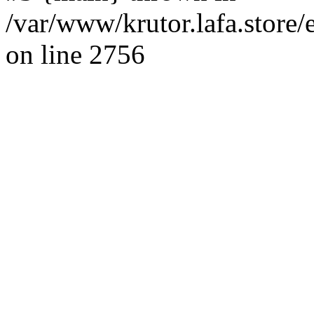
/var/www/krutor.lafa.stor
on line 2756