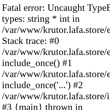
Fatal error: Uncaught Type
types: string * int in
/var/www/krutor.lafa.stor
Stack trace: #0
/var/www/krutor.lafa.stor
include_once() #1
/var/www/krutor.lafa.stor
include_once('...') #2
/var/www/krutor.lafa.store/i
#3 {main} thrown in