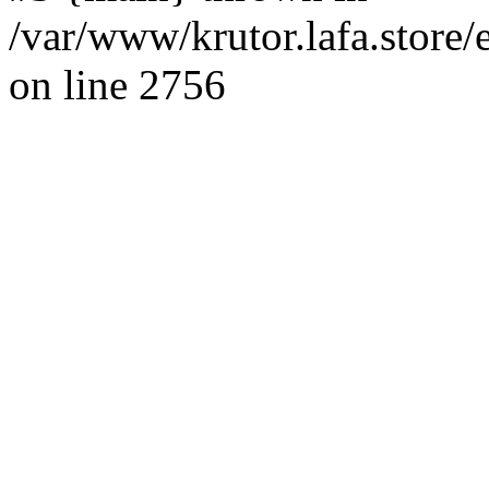
/var/www/krutor.lafa.stor
on line 2756