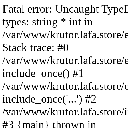
Fatal error: Uncaught Type
types: string * int in
/var/www/krutor.lafa.stor
Stack trace: #0
/var/www/krutor.lafa.stor
include_once() #1
/var/www/krutor.lafa.stor
include_once('...') #2
/var/www/krutor.lafa.store/i
#3 {main} thrown in