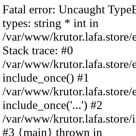
Fatal error: Uncaught Type
types: string * int in
/var/www/krutor.lafa.stor
Stack trace: #0
/var/www/krutor.lafa.stor
include_once() #1
/var/www/krutor.lafa.stor
include_once('...') #2
/var/www/krutor.lafa.store/i
#3 {main} thrown in