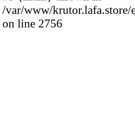
/var/www/krutor.lafa.stor
on line 2756