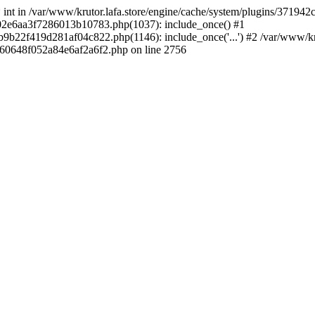
 * int in /var/www/krutor.lafa.store/engine/cache/system/plugins/3719
9402e6aa3f7286013b10783.php(1037): include_once() #1
9b22f419d281af04c822.php(1146): include_once('...') #2 /var/www/kruto
9060648f052a84e6af2a6f2.php on line 2756