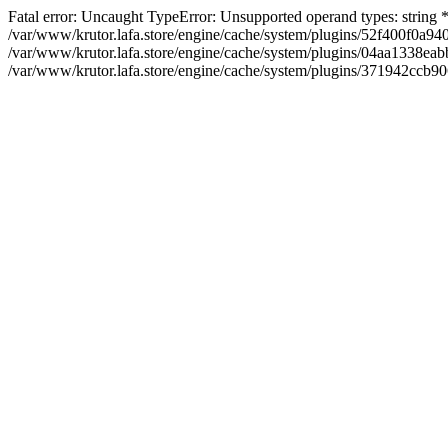
Fatal error: Uncaught TypeError: Unsupported operand types: string
/var/www/krutor.lafa.store/engine/cache/system/plugins/52f400f0a
/var/www/krutor.lafa.store/engine/cache/system/plugins/04aa1338eabb
/var/www/krutor.lafa.store/engine/cache/system/plugins/371942ccb