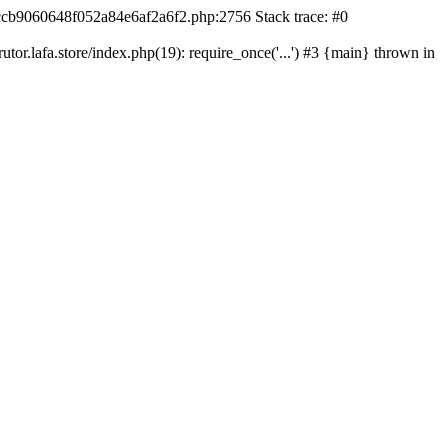
42ccb9060648f052a84e6af2a6f2.php:2756 Stack trace: #0
r.lafa.store/index.php(19): require_once('...') #3 {main} thrown in