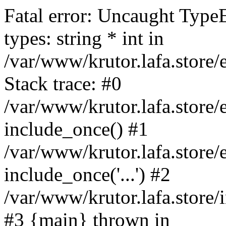
Fatal error: Uncaught Type
types: string * int in
/var/www/krutor.lafa.stor
Stack trace: #0
/var/www/krutor.lafa.stor
include_once() #1
/var/www/krutor.lafa.stor
include_once('...') #2
/var/www/krutor.lafa.store/i
#3 {main} thrown in