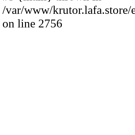
/var/www/krutor.lafa.stor
on line 2756