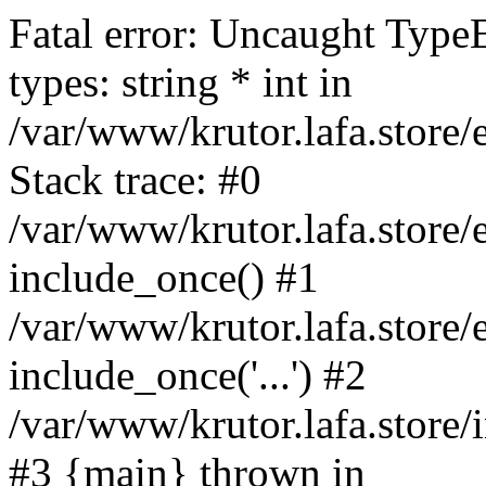
Fatal error: Uncaught Type
types: string * int in
/var/www/krutor.lafa.stor
Stack trace: #0
/var/www/krutor.lafa.stor
include_once() #1
/var/www/krutor.lafa.stor
include_once('...') #2
/var/www/krutor.lafa.store/i
#3 {main} thrown in