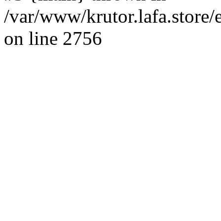
/var/www/krutor.lafa.stor
on line 2756