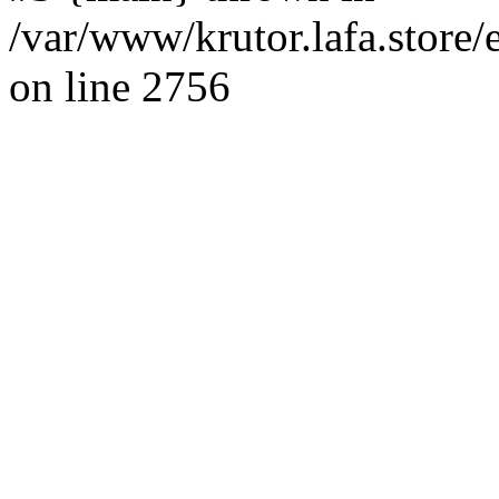
/var/www/krutor.lafa.stor
on line 2756