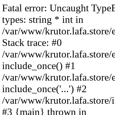
Fatal error: Uncaught Type
types: string * int in
/var/www/krutor.lafa.stor
Stack trace: #0
/var/www/krutor.lafa.stor
include_once() #1
/var/www/krutor.lafa.stor
include_once('...') #2
/var/www/krutor.lafa.store/i
#3 {main} thrown in