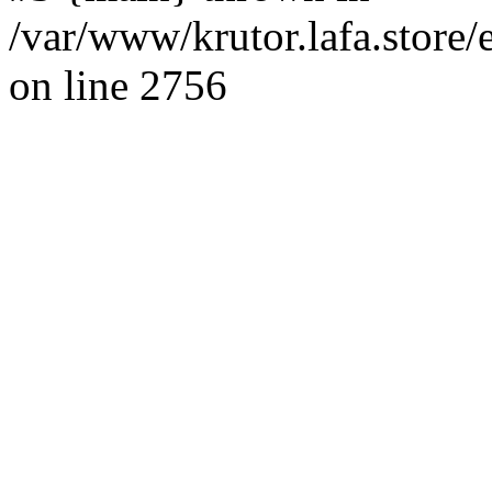
/var/www/krutor.lafa.stor
on line 2756