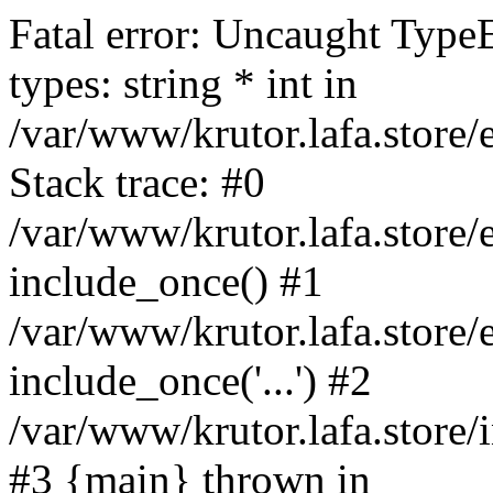
Fatal error: Uncaught Type
types: string * int in
/var/www/krutor.lafa.stor
Stack trace: #0
/var/www/krutor.lafa.stor
include_once() #1
/var/www/krutor.lafa.stor
include_once('...') #2
/var/www/krutor.lafa.store/i
#3 {main} thrown in