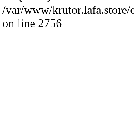
/var/www/krutor.lafa.stor
on line 2756