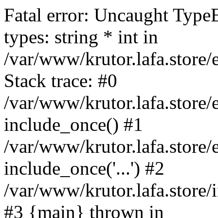
Fatal error: Uncaught Type
types: string * int in
/var/www/krutor.lafa.stor
Stack trace: #0
/var/www/krutor.lafa.stor
include_once() #1
/var/www/krutor.lafa.stor
include_once('...') #2
/var/www/krutor.lafa.store/i
#3 {main} thrown in