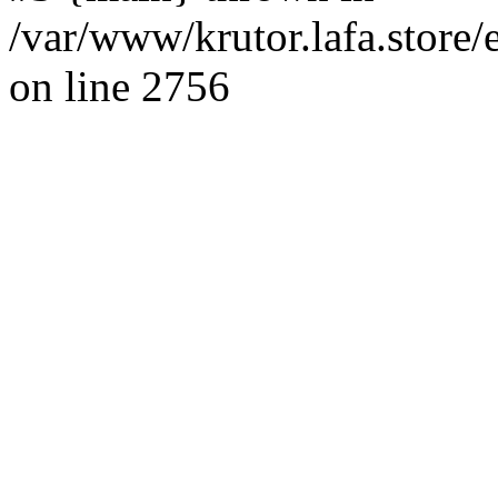
/var/www/krutor.lafa.stor
on line 2756