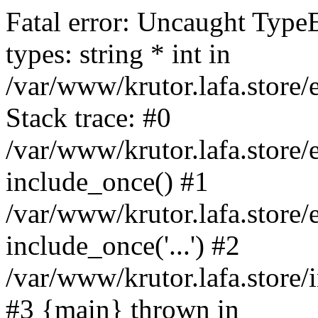
Fatal error: Uncaught Type
types: string * int in
/var/www/krutor.lafa.stor
Stack trace: #0
/var/www/krutor.lafa.stor
include_once() #1
/var/www/krutor.lafa.stor
include_once('...') #2
/var/www/krutor.lafa.store/i
#3 {main} thrown in