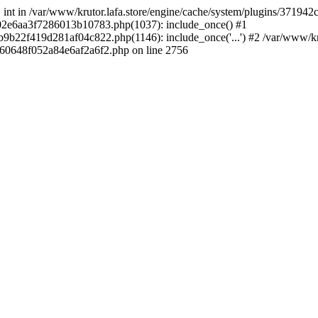
 * int in /var/www/krutor.lafa.store/engine/cache/system/plugins/3719
9402e6aa3f7286013b10783.php(1037): include_once() #1
9b22f419d281af04c822.php(1146): include_once('...') #2 /var/www/kruto
9060648f052a84e6af2a6f2.php on line 2756