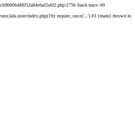
42ccb9060648f052a84e6af2a6f2.php:2756 Stack trace: #0
r.lafa.store/index.php(19): require_once('...') #3 {main} thrown in