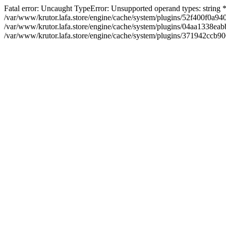
Fatal error: Uncaught TypeError: Unsupported operand types: string
/var/www/krutor.lafa.store/engine/cache/system/plugins/52f400f0a
/var/www/krutor.lafa.store/engine/cache/system/plugins/04aa1338eabb
/var/www/krutor.lafa.store/engine/cache/system/plugins/371942ccb