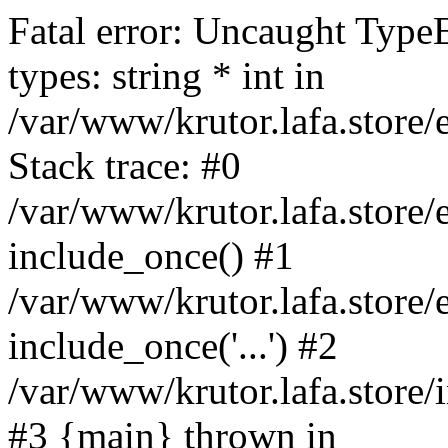
Fatal error: Uncaught Type
types: string * int in
/var/www/krutor.lafa.stor
Stack trace: #0
/var/www/krutor.lafa.stor
include_once() #1
/var/www/krutor.lafa.stor
include_once('...') #2
/var/www/krutor.lafa.store/i
#3 {main} thrown in