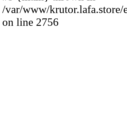
/var/www/krutor.lafa.stor
on line 2756