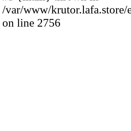
/var/www/krutor.lafa.stor
on line 2756