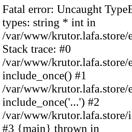
Fatal error: Uncaught Type
types: string * int in
/var/www/krutor.lafa.stor
Stack trace: #0
/var/www/krutor.lafa.stor
include_once() #1
/var/www/krutor.lafa.stor
include_once('...') #2
/var/www/krutor.lafa.store/i
#3 {main} thrown in