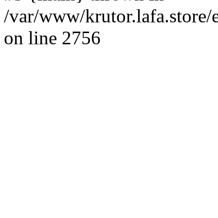
/var/www/krutor.lafa.stor
on line 2756