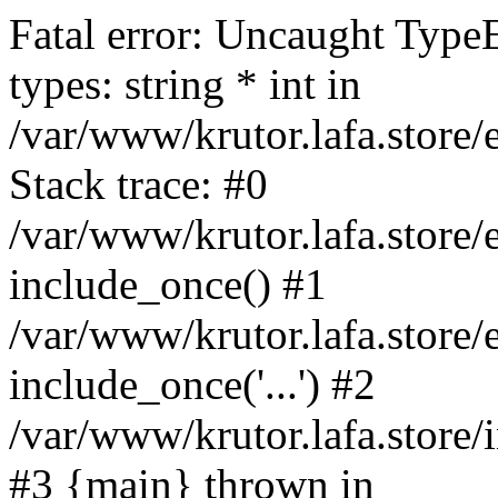
Fatal error: Uncaught Type
types: string * int in
/var/www/krutor.lafa.stor
Stack trace: #0
/var/www/krutor.lafa.stor
include_once() #1
/var/www/krutor.lafa.stor
include_once('...') #2
/var/www/krutor.lafa.store/i
#3 {main} thrown in