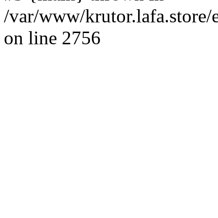
/var/www/krutor.lafa.stor
on line 2756