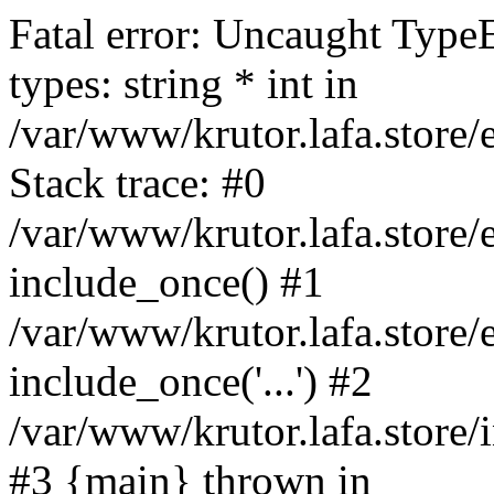
Fatal error: Uncaught Type
types: string * int in
/var/www/krutor.lafa.stor
Stack trace: #0
/var/www/krutor.lafa.stor
include_once() #1
/var/www/krutor.lafa.stor
include_once('...') #2
/var/www/krutor.lafa.store/i
#3 {main} thrown in