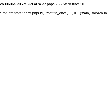
42ccb9060648f052a84e6af2a6f2.php:2756 Stack trace: #0
r.lafa.store/index.php(19): require_once('...') #3 {main} thrown in