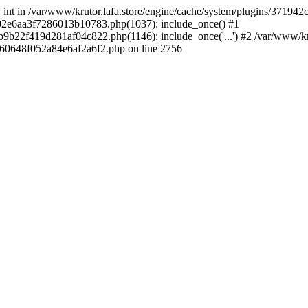
 * int in /var/www/krutor.lafa.store/engine/cache/system/plugins/3719
9402e6aa3f7286013b10783.php(1037): include_once() #1
9b22f419d281af04c822.php(1146): include_once('...') #2 /var/www/kruto
9060648f052a84e6af2a6f2.php on line 2756