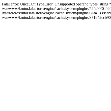
Fatal error: Uncaught TypeError: Unsupported operand types: string
/var/www/krutor.lafa.store/engine/cache/system/plugins/52f400f0a
/var/www/krutor.lafa.store/engine/cache/system/plugins/04aa1338eabb
/var/www/krutor.lafa.store/engine/cache/system/plugins/371942ccb