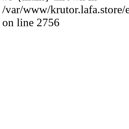
/var/www/krutor.lafa.stor
on line 2756