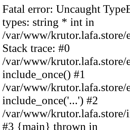
Fatal error: Uncaught Type
types: string * int in
/var/www/krutor.lafa.stor
Stack trace: #0
/var/www/krutor.lafa.stor
include_once() #1
/var/www/krutor.lafa.stor
include_once('...') #2
/var/www/krutor.lafa.store/i
#3 {main} thrown in