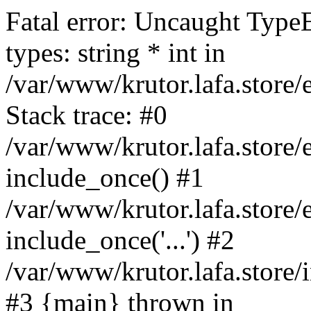
Fatal error: Uncaught Type
types: string * int in
/var/www/krutor.lafa.stor
Stack trace: #0
/var/www/krutor.lafa.stor
include_once() #1
/var/www/krutor.lafa.stor
include_once('...') #2
/var/www/krutor.lafa.store/i
#3 {main} thrown in