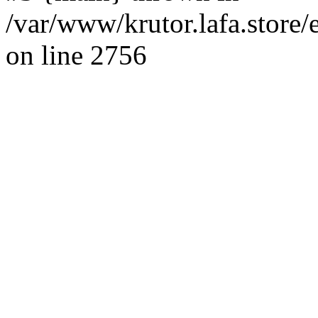
/var/www/krutor.lafa.stor
on line 2756