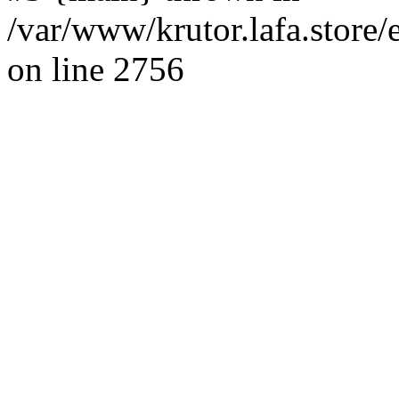
/var/www/krutor.lafa.stor
on line 2756