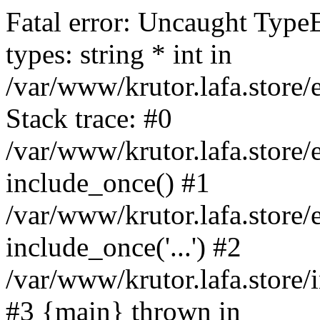
Fatal error: Uncaught Type
types: string * int in
/var/www/krutor.lafa.stor
Stack trace: #0
/var/www/krutor.lafa.stor
include_once() #1
/var/www/krutor.lafa.stor
include_once('...') #2
/var/www/krutor.lafa.store/i
#3 {main} thrown in