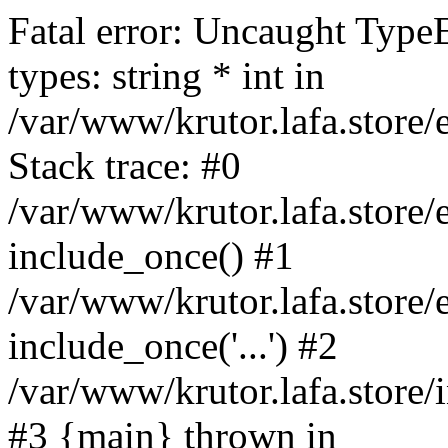
Fatal error: Uncaught Type
types: string * int in
/var/www/krutor.lafa.stor
Stack trace: #0
/var/www/krutor.lafa.stor
include_once() #1
/var/www/krutor.lafa.stor
include_once('...') #2
/var/www/krutor.lafa.store/i
#3 {main} thrown in