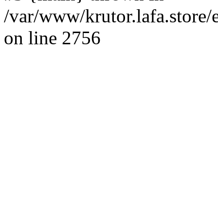
/var/www/krutor.lafa.stor
on line 2756