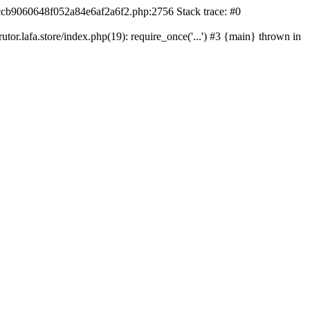
42ccb9060648f052a84e6af2a6f2.php:2756 Stack trace: #0
r.lafa.store/index.php(19): require_once('...') #3 {main} thrown in