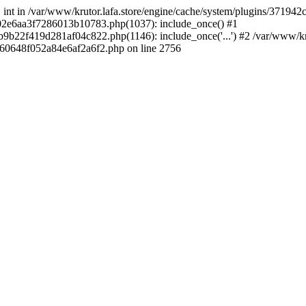
 * int in /var/www/krutor.lafa.store/engine/cache/system/plugins/3719
9402e6aa3f7286013b10783.php(1037): include_once() #1
9b22f419d281af04c822.php(1146): include_once('...') #2 /var/www/kruto
9060648f052a84e6af2a6f2.php on line 2756