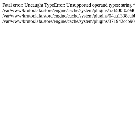
Fatal error: Uncaught TypeError: Unsupported operand types: string
/var/www/krutor.lafa.store/engine/cache/system/plugins/52f400f0a
/var/www/krutor.lafa.store/engine/cache/system/plugins/04aa1338eabb
/var/www/krutor.lafa.store/engine/cache/system/plugins/371942ccb