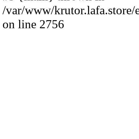
/var/www/krutor.lafa.stor
on line 2756