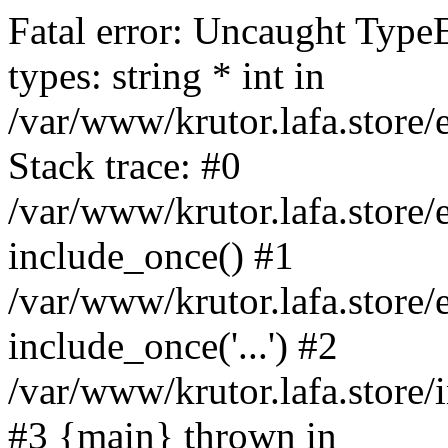
Fatal error: Uncaught Type
types: string * int in
/var/www/krutor.lafa.stor
Stack trace: #0
/var/www/krutor.lafa.stor
include_once() #1
/var/www/krutor.lafa.stor
include_once('...') #2
/var/www/krutor.lafa.store/i
#3 {main} thrown in