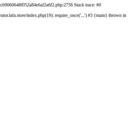
42ccb9060648f052a84e6af2a6f2.php:2756 Stack trace: #0
r.lafa.store/index.php(19): require_once('...') #3 {main} thrown in