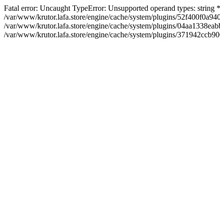
Fatal error: Uncaught TypeError: Unsupported operand types: string
/var/www/krutor.lafa.store/engine/cache/system/plugins/52f400f0a
/var/www/krutor.lafa.store/engine/cache/system/plugins/04aa1338eabb
/var/www/krutor.lafa.store/engine/cache/system/plugins/371942ccb