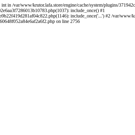
 * int in /var/www/krutor.lafa.store/engine/cache/system/plugins/3719
9402e6aa3f7286013b10783.php(1037): include_once() #1
9b22f419d281af04c822.php(1146): include_once('...') #2 /var/www/kruto
9060648f052a84e6af2a6f2.php on line 2756