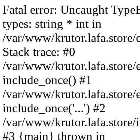
Fatal error: Uncaught Type
types: string * int in
/var/www/krutor.lafa.stor
Stack trace: #0
/var/www/krutor.lafa.stor
include_once() #1
/var/www/krutor.lafa.stor
include_once('...') #2
/var/www/krutor.lafa.store/i
#3 {main} thrown in