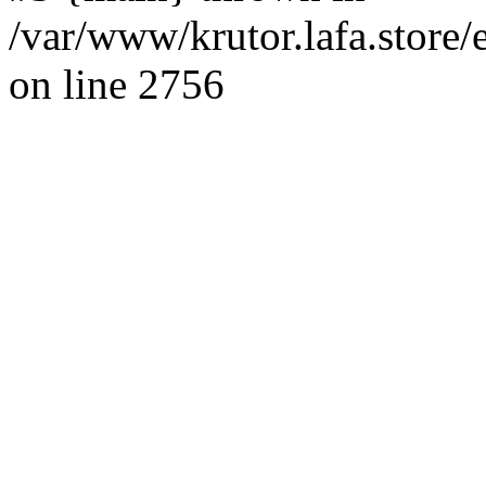
/var/www/krutor.lafa.stor
on line 2756