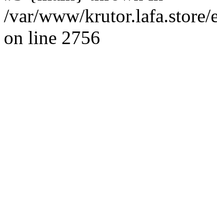
/var/www/krutor.lafa.stor
on line 2756