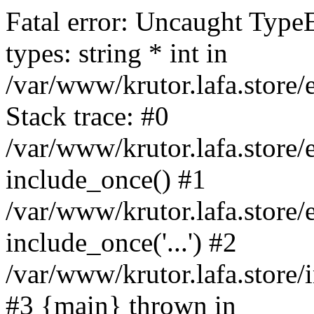
Fatal error: Uncaught Type
types: string * int in
/var/www/krutor.lafa.stor
Stack trace: #0
/var/www/krutor.lafa.stor
include_once() #1
/var/www/krutor.lafa.stor
include_once('...') #2
/var/www/krutor.lafa.store/i
#3 {main} thrown in